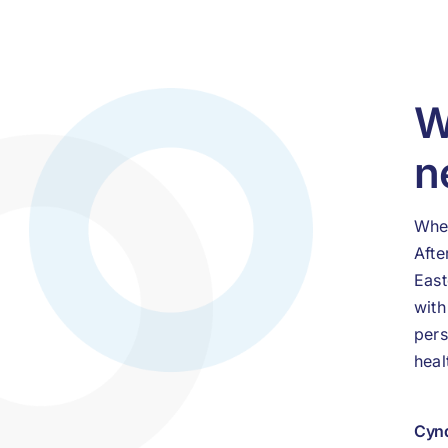
W
n
When
Afte
East
with
pers
heal
Cynd