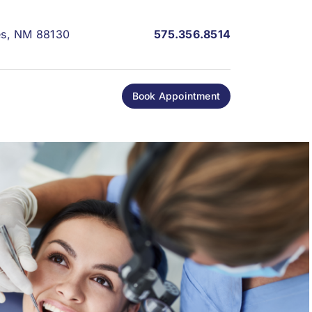
les, NM 88130
575.356.8514
Book Appointment