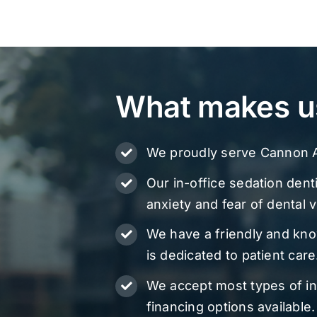
What makes u
We proudly serve Cannon A
Our in-office sedation denti
anxiety and fear of dental vi
We have a friendly and kn
is dedicated to patient care
We accept most types of i
financing options available.