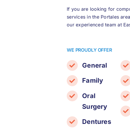
If you are looking for comp
services in the Portales are
our experienced team at Eas
WE PROUDLY OFFER
General
Family
Oral
Surgery
Dentures