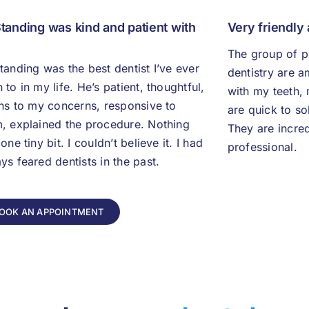
Standing was kind and patient with
Very friendly
The group of p
tanding was the best dentist I’ve ever
dentistry are 
 to in my life. He’s patient, thoughtful,
with my teeth, 
ens to my concerns, responsive to
are quick to so
, explained the procedure. Nothing
They are incred
 one tiny bit. I couldn’t believe it. I had
professional.
ys feared dentists in the past.
OOK AN APPOINTMENT