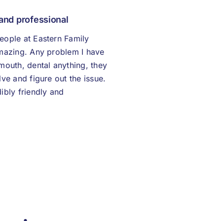
 and professional
eople at Eastern Family
amazing. Any problem I have
mouth, dental anything, they
lve and figure out the issue.
ibly friendly and