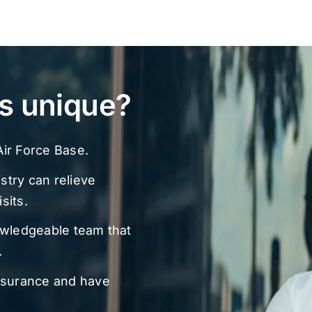
s unique?
ir Force Base.
stry can relieve
sits.
owledgeable team that
.
nsurance and have