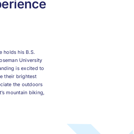
erience
 holds his B.S.
Roseman University
nding is excited to
 their brightest
eciate the outdoors
t’s mountain biking,