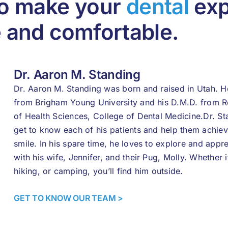
to make your
dental
exp
e and comfortable.
Dr. Aaron M. Standing
Dr. Aaron M. Standing was born and raised in Utah. He
from Brigham Young University and his D.M.D. from 
of Health Sciences, College of Dental Medicine.Dr. Sta
get to know each of his patients and help them achieve
smile. In his spare time, he loves to explore and appr
with his wife, Jennifer, and their Pug, Molly. Whether i
hiking, or camping, you’ll find him outside.
GET TO KNOW OUR TEAM >