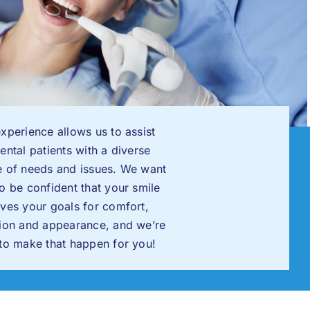
xperience allows us to assist
ental patients with a diverse
e of needs and issues. We want
o be confident that your smile
ves your goals for comfort,
tion and appearance, and we’re
to make that happen for you!