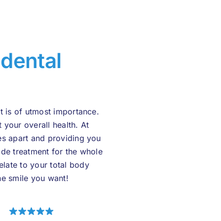
r
dental
t is of utmost importance.
t your overall health. At
es apart and providing you
ide treatment for the whole
late to your total body
he smile you want!