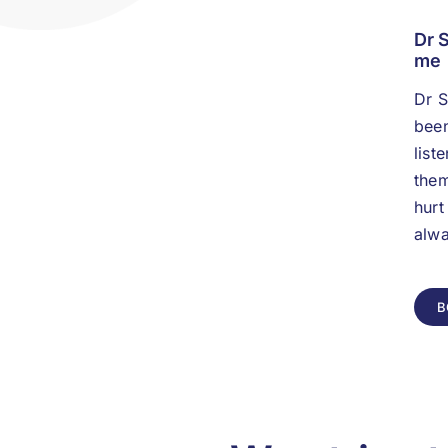
Dr 
me
Dr S
been
list
them
hurt
alwa
B