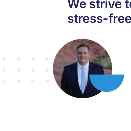
We strive 
stress-fre