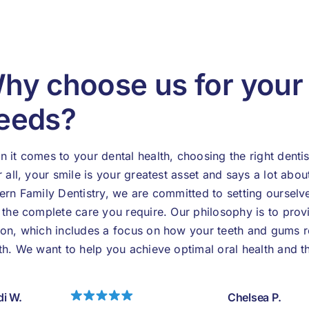
hy choose us for you
eeds?
 it comes to your dental health, choosing the right dentis
r all, your smile is your greatest asset and says a lot abou
ern Family Dentistry, we are committed to setting ourselv
 the complete care you require. Our philosophy is to prov
on, which includes a focus on how your teeth and gums re
th. We want to help you achieve optimal oral health and t
i W.
Chelsea P.