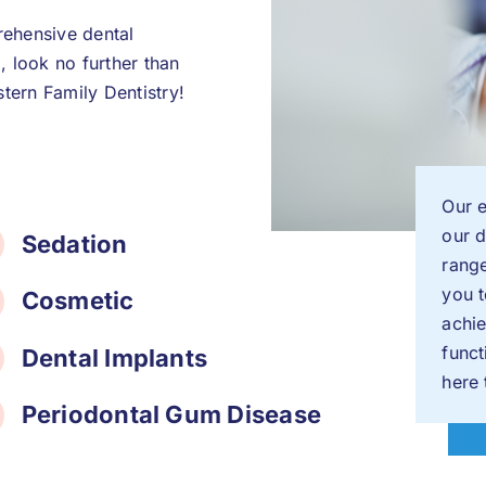
rehensive dental
a, look no further than
tern Family Dentistry!
Our e
our d
Sedation
rang
you t
Cosmetic
achie
func
Dental Implants
here 
Periodontal Gum Disease