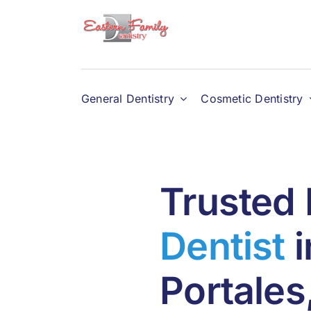
Skip
to
content
General Dentistry
Cosmetic Dentistry
Trusted 
Dentist
i
Portale