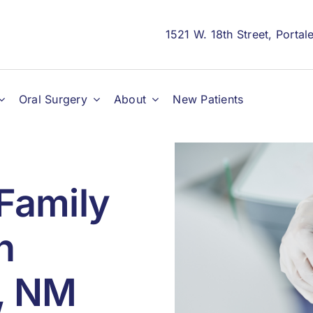
1521 W. 18th Street, Porta
Oral Surgery
About
New Patients
Family
n
s, NM