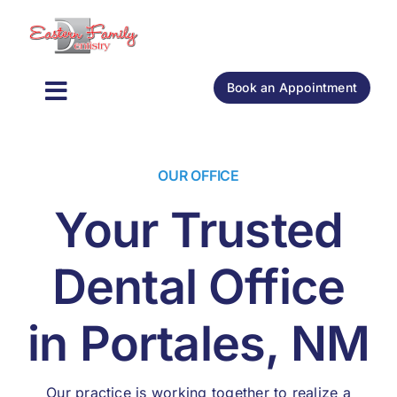
Skip
to
content
Book an Appointment
Toggle
General Dentistry
Navigation
OUR OFFICE
Cosmetic Dentistry
Your Trusted
Oral Surgery
Dental Office
About
in Portales, NM
New Patients
Our practice is working together to realize a