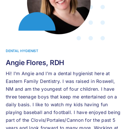
DENTAL HYGIENIST
Angie Flores, RDH
Hi! I’m Angie and I’m a dental hygienist here at
Eastern Family Dentistry. I was raised in Roswell,
NM and am the youngest of four children. I have
three teenage boys that keep me entertained on a
daily basis. I like to watch my kids having fun
playing baseball and football. I have enjoyed being
part of the Clovis/Portales/Cannon for the past 5
years and look forward to many more. Working at