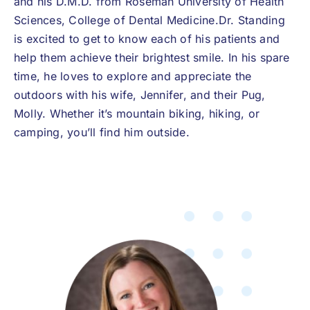
and his D.M.D. from Roseman University of Health
Sciences, College of Dental Medicine.Dr. Standing
is excited to get to know each of his patients and
help them achieve their brightest smile. In his spare
time, he loves to explore and appreciate the
outdoors with his wife, Jennifer, and their Pug,
Molly. Whether it’s mountain biking, hiking, or
camping, you’ll find him outside.