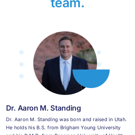
team.
Dr. Aaron M. Standing
Dr. Aaron M. Standing was born and raised in Utah.
He holds his B.S. from Brigham Young University