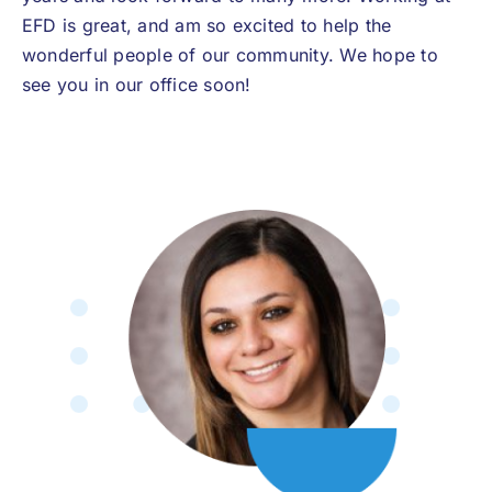
EFD is great, and am so excited to help the
wonderful people of our community. We hope to
see you in our office soon!