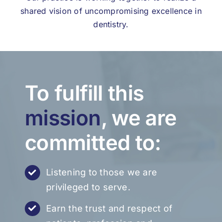
shared vision of uncompromising excellence in
dentistry.
To fulfill this
mission
, we are
committed to:
Listening to those we are
privileged to serve.
Earn the trust and respect of