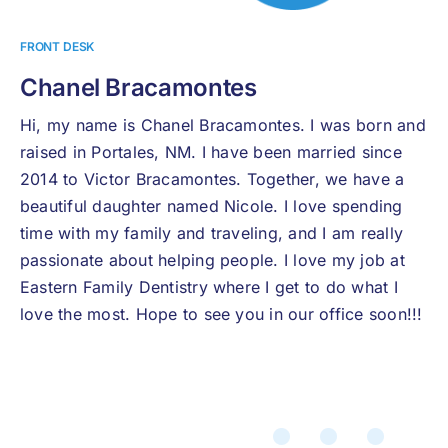
FRONT DESK
Chanel Bracamontes
Hi, my name is Chanel Bracamontes. I was born and
raised in Portales, NM. I have been married since
2014 to Victor Bracamontes. Together, we have a
beautiful daughter named Nicole. I love spending
time with my family and traveling, and I am really
passionate about helping people. I love my job at
Eastern Family Dentistry where I get to do what I
love the most. Hope to see you in our office soon!!!