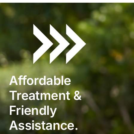
Affordable
Treatment &
Friendly
Assistance.