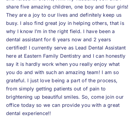
share five amazing children, one boy and four girls!
They are a joy to our lives and definitely keep us
busy. I also find great joy in helping others, that is
why I know I’m in the right field. I have been a
dental assistant for 6 years now and 2 years
certified! I currently serve as Lead Dental Assistant
here at Eastern Family Dentistry and I can honestly
say it is hardly work when you really enjoy what
you do and with such an amazing team! I am so
grateful. I just love being a part of the process,
from simply getting patients out of pain to
brightening up beautiful smiles. So, come join our
office today so we can provide you with a great
dental experience!!