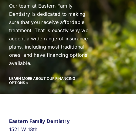
Our team at Eastern Family
Dentistry is dedicated to making
sure that you receive affordable
treatment. That is exactly why we
accept a wide range of insurance
plans, including most traditional
ones, and have financing options
available.
LEARN MORE ABOUT OUR FINANCING
OPTIONS >
Eastern Family Dentistry
1521 W 18th