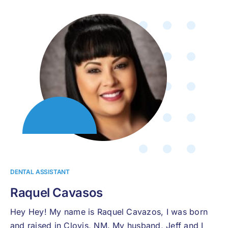
DENTAL ASSISTANT
Raquel Cavasos
Hey Hey! My name is Raquel Cavazos, I was born
and raised in Clovis, NM. My husband, Jeff and I