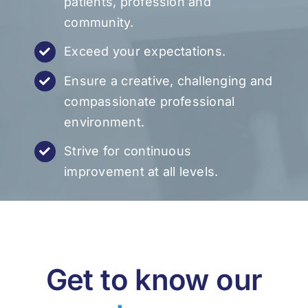
patients, profession and
community.
Exceed your expectations.
Ensure a creative, challenging and
compassionate professional
environment.
Strive for continuous
improvement at all levels.
Get to know our