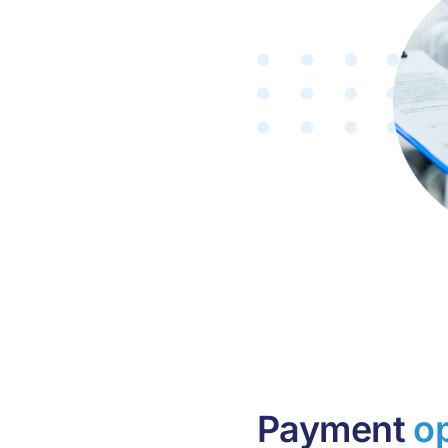
Payment
o