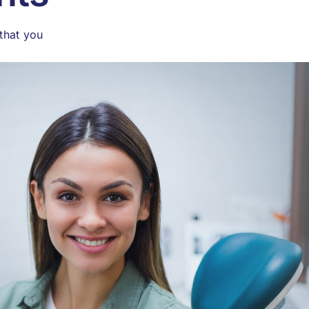
that you