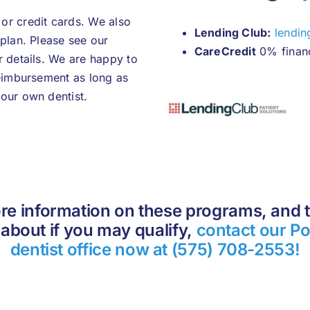
or credit cards. We also
Lending Club:
lendin
 plan. Please see our
CareCredit
0% finan
r details. We are happy to
reimbursement as long as
our own dentist.
re information on these programs, and t
about if you may qualify,
contact our Po
dentist office now at (575) 708-2553!