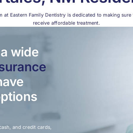
m at Eastern Family Dentistry is dedicated to making sure 
receive affordable treatment.
a wide
nsurance
have
options
cash, and credit cards,