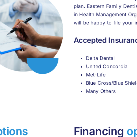
plan. Eastern Family Denti
in Health Management Org
will be happy to file your 
Accepted Insuranc
Delta Dental
United Concordia
Met-Life
Blue Cross/Blue Shiel
Many Others
ptions
Financing
o