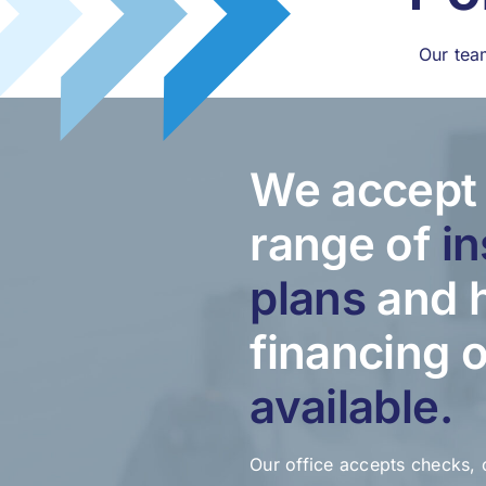
Our tea
We accept 
range of
i
plans
and 
financing 
available.
Our office accepts checks, 