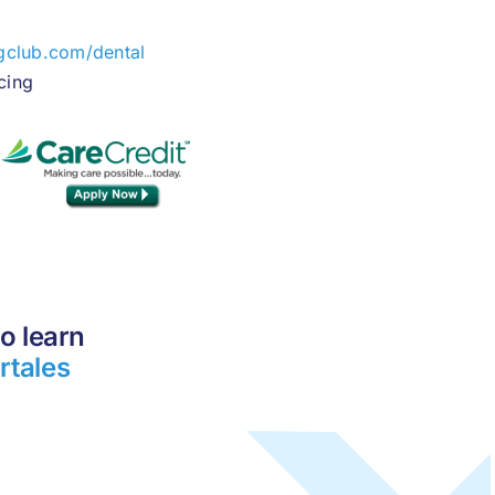
gclub.com/dental
cing
o learn
rtales