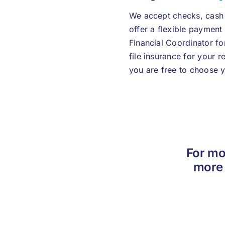
We accept checks, cash 
offer a flexible payment
Financial Coordinator fo
file insurance for your 
you are free to choose y
For mo
more 