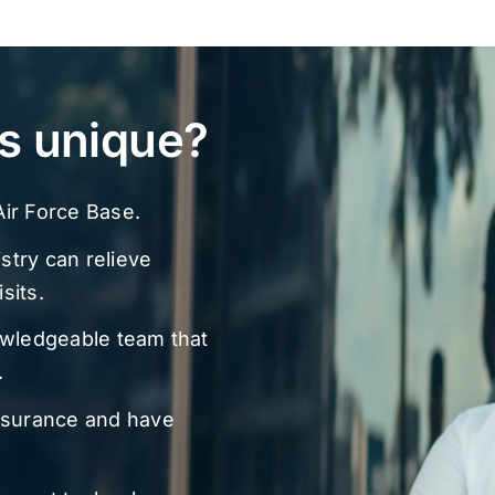
s unique?
ir Force Base.
stry can relieve
sits.
owledgeable team that
.
nsurance and have