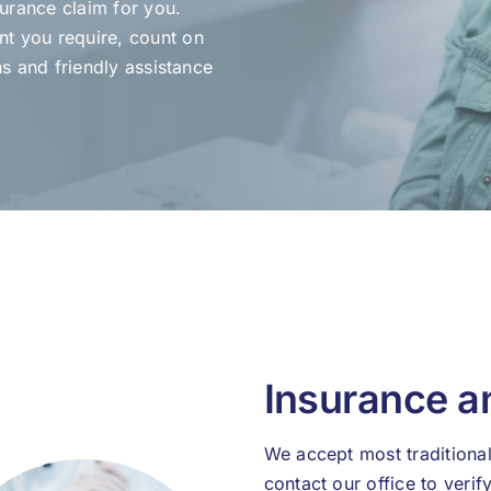
surance claim for you.
t you require, count on
ns and friendly assistance
Insurance 
We accept most traditional
contact our office to veri