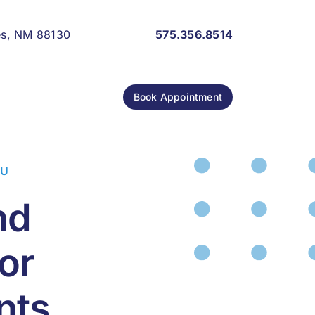
les, NM 88130
575.356.8514
Book Appointment
OU
nd
or
nts