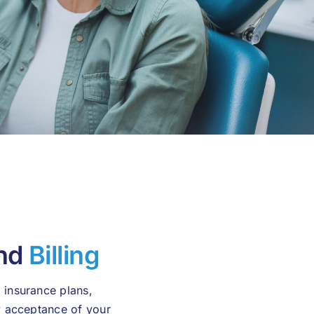
and
Billing
 insurance plans,
fy acceptance of your