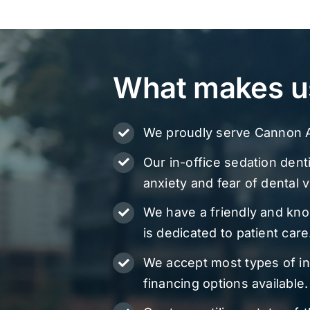
What makes u
We proudly serve Cannon A
Our in-office sedation denti
anxiety and fear of dental vi
We have a friendly and kn
is dedicated to patient care
We accept most types of i
financing options available.