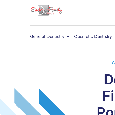
Skip
to
content
General Dentistry
Cosmetic Dentistry
A
D
F
Po