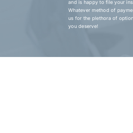
and is happy to file your in
Whatever method of paymen
us for the plethora of optio
you deserve!