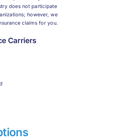
stry does not participate
anizations; however, we
insurance claims for you.
e Carriers
d
ptions