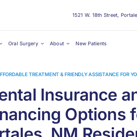
1521 W. 18th Street, Porta
Oral Surgery
About
New Patients
FFORDABLE TREATMENT & FRIENDLY ASSISTANCE FOR Y
ental Insurance a
inancing Options f
rtales, NM Reside