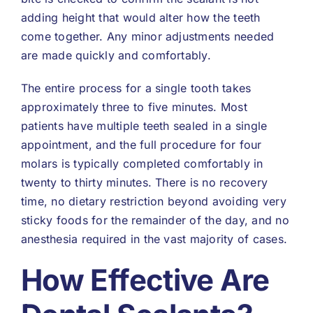
adding height that would alter how the teeth
come together. Any minor adjustments needed
are made quickly and comfortably.
The entire process for a single tooth takes
approximately three to five minutes. Most
patients have multiple teeth sealed in a single
appointment, and the full procedure for four
molars is typically completed comfortably in
twenty to thirty minutes. There is no recovery
time, no dietary restriction beyond avoiding very
sticky foods for the remainder of the day, and no
anesthesia required in the vast majority of cases.
How Effective Are