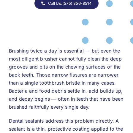
Call Us:(575) 356-8514
Brushing twice a day is essential — but even the
most diligent brusher cannot fully clean the deep
grooves and pits on the chewing surfaces of the
back teeth. Those narrow fissures are narrower
than a single toothbrush bristle in many cases.
Bacteria and food debris settle in, acid builds up,
and decay begins — often in teeth that have been
brushed faithfully every single day.
Dental sealants address this problem directly. A
sealant is a thin, protective coating applied to the