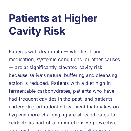
Patients at Higher
Cavity Risk
Patients with dry mouth — whether from
medication, systemic conditions, or other causes
— are at significantly elevated cavity risk
because saliva’s natural buffering and cleansing
action is reduced. Patients with a diet high in
fermentable carbohydrates, patients who have
had frequent cavities in the past, and patients
undergoing orthodontic treatment that makes oral
hygiene more challenging are all candidates for
sealants as part of a comprehensive preventive
approach.
Learn more about our full range of