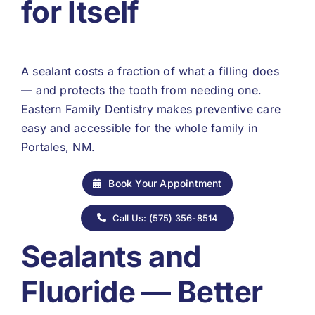
for Itself
A sealant costs a fraction of what a filling does
— and protects the tooth from needing one.
Eastern Family Dentistry makes preventive care
easy and accessible for the whole family in
Portales, NM.
Book Your Appointment
Call Us: (575) 356-8514
Sealants and
Fluoride — Better