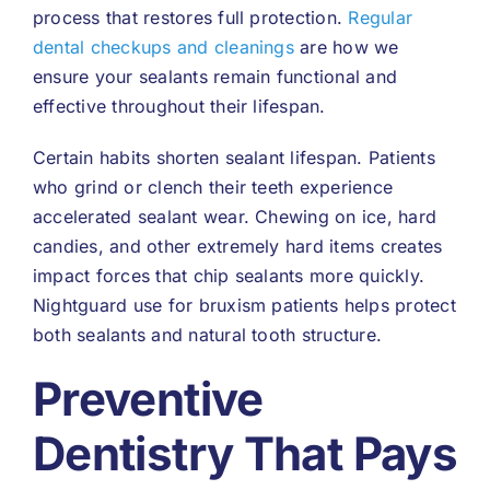
process that restores full protection.
Regular
dental checkups and cleanings
are how we
ensure your sealants remain functional and
effective throughout their lifespan.
Certain habits shorten sealant lifespan. Patients
who grind or clench their teeth experience
accelerated sealant wear. Chewing on ice, hard
candies, and other extremely hard items creates
impact forces that chip sealants more quickly.
Nightguard use for bruxism patients helps protect
both sealants and natural tooth structure.
Preventive
Dentistry That Pays