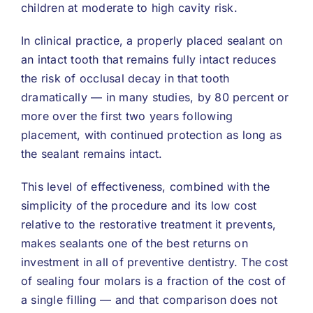
children at moderate to high cavity risk.
In clinical practice, a properly placed sealant on
an intact tooth that remains fully intact reduces
the risk of occlusal decay in that tooth
dramatically — in many studies, by 80 percent or
more over the first two years following
placement, with continued protection as long as
the sealant remains intact.
This level of effectiveness, combined with the
simplicity of the procedure and its low cost
relative to the restorative treatment it prevents,
makes sealants one of the best returns on
investment in all of preventive dentistry. The cost
of sealing four molars is a fraction of the cost of
a single filling — and that comparison does not