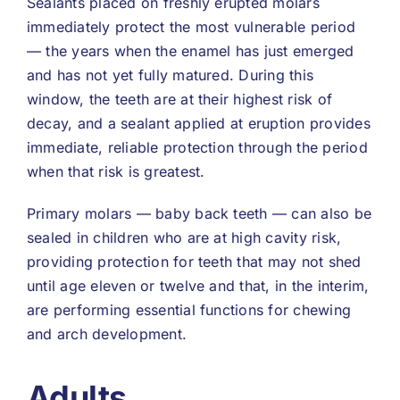
Sealants placed on freshly erupted molars
immediately protect the most vulnerable period
— the years when the enamel has just emerged
and has not yet fully matured. During this
window, the teeth are at their highest risk of
decay, and a sealant applied at eruption provides
immediate, reliable protection through the period
when that risk is greatest.
Primary molars — baby back teeth — can also be
sealed in children who are at high cavity risk,
providing protection for teeth that may not shed
until age eleven or twelve and that, in the interim,
are performing essential functions for chewing
and arch development.
Adults