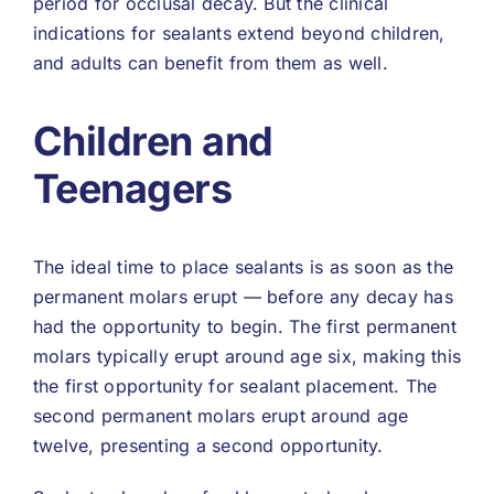
period for occlusal decay. But the clinical
indications for sealants extend beyond children,
and adults can benefit from them as well.
Children and
Teenagers
The ideal time to place sealants is as soon as the
permanent molars erupt — before any decay has
had the opportunity to begin. The first permanent
molars typically erupt around age six, making this
the first opportunity for sealant placement. The
second permanent molars erupt around age
twelve, presenting a second opportunity.