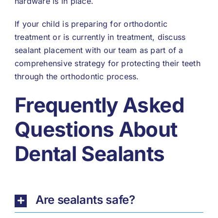
hardware is in place.
If your child is preparing for orthodontic
treatment or is currently in treatment, discuss
sealant placement with our team as part of a
comprehensive strategy for protecting their teeth
through the orthodontic process.
Frequently Asked
Questions About
Dental Sealants
Are sealants safe?