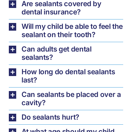
Are sealants covered by
dental insurance?
Will my child be able to feel the
sealant on their tooth?
Can adults get dental
sealants?
How long do dental sealants
last?
Can sealants be placed over a
cavity?
Do sealants hurt?
At what age should my child