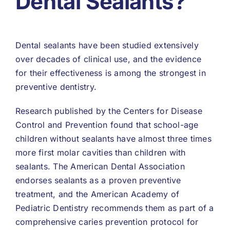
Dental Sealants?
Dental sealants have been studied extensively
over decades of clinical use, and the evidence
for their effectiveness is among the strongest in
preventive dentistry.
Research published by the Centers for Disease
Control and Prevention found that school-age
children without sealants have almost three times
more first molar cavities than children with
sealants. The American Dental Association
endorses sealants as a proven preventive
treatment, and the American Academy of
Pediatric Dentistry recommends them as part of a
comprehensive caries prevention protocol for