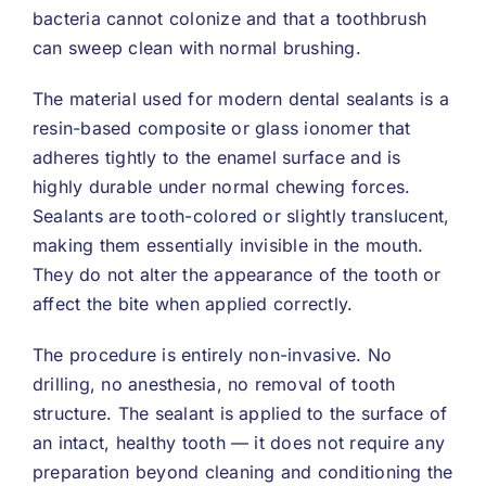
bacteria cannot colonize and that a toothbrush
can sweep clean with normal brushing.
The material used for modern dental sealants is a
resin-based composite or glass ionomer that
adheres tightly to the enamel surface and is
highly durable under normal chewing forces.
Sealants are tooth-colored or slightly translucent,
making them essentially invisible in the mouth.
They do not alter the appearance of the tooth or
affect the bite when applied correctly.
The procedure is entirely non-invasive. No
drilling, no anesthesia, no removal of tooth
structure. The sealant is applied to the surface of
an intact, healthy tooth — it does not require any
preparation beyond cleaning and conditioning the