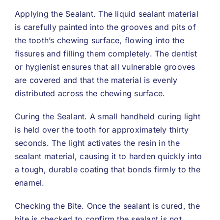
Applying the Sealant. The liquid sealant material
is carefully painted into the grooves and pits of
the tooth’s chewing surface, flowing into the
fissures and filling them completely. The dentist
or hygienist ensures that all vulnerable grooves
are covered and that the material is evenly
distributed across the chewing surface.
Curing the Sealant. A small handheld curing light
is held over the tooth for approximately thirty
seconds. The light activates the resin in the
sealant material, causing it to harden quickly into
a tough, durable coating that bonds firmly to the
enamel.
Checking the Bite. Once the sealant is cured, the
bite is checked to confirm the sealant is not