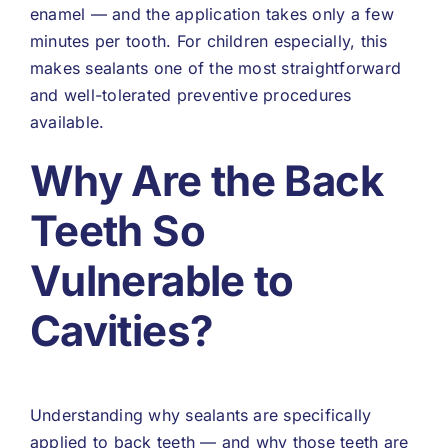
enamel — and the application takes only a few
minutes per tooth. For children especially, this
makes sealants one of the most straightforward
and well-tolerated preventive procedures
available.
Why Are the Back
Teeth So
Vulnerable to
Cavities?
Understanding why sealants are specifically
applied to back teeth — and why those teeth are