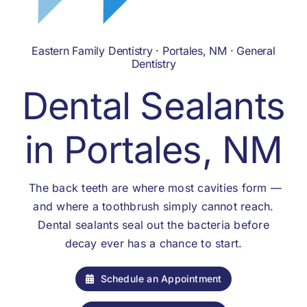
Eastern Family Dentistry · Portales, NM · General
Dentistry
Dental Sealants
in Portales, NM
The back teeth are where most cavities form —
and where a toothbrush simply cannot reach.
Dental sealants seal out the bacteria before
decay ever has a chance to start.
Schedule an Appointment