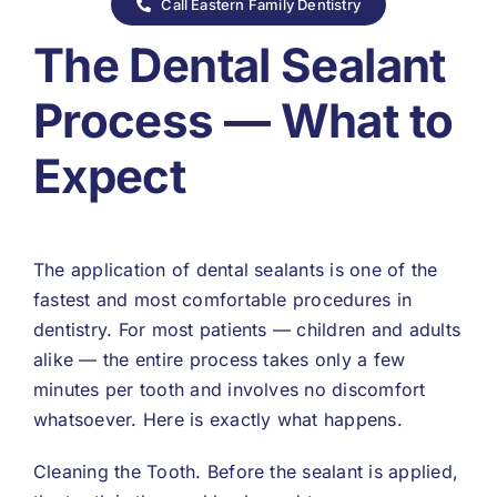
Call Eastern Family Dentistry
The Dental Sealant
Process — What to
Expect
The application of dental sealants is one of the
fastest and most comfortable procedures in
dentistry. For most patients — children and adults
alike — the entire process takes only a few
minutes per tooth and involves no discomfort
whatsoever. Here is exactly what happens.
Cleaning the Tooth. Before the sealant is applied,