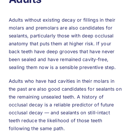
Adults without existing decay or fillings in their
molars and premolars are also candidates for
sealants, particularly those with deep occlusal
anatomy that puts them at higher risk. If your
back teeth have deep grooves that have never
been sealed and have remained cavity-free,
sealing them now is a sensible preventive step.
Adults who have had cavities in their molars in
the past are also good candidates for sealants on
the remaining unsealed teeth. A history of
occlusal decay is a reliable predictor of future
occlusal decay — and sealants on still-intact
teeth reduce the likelihood of those teeth
following the same path.