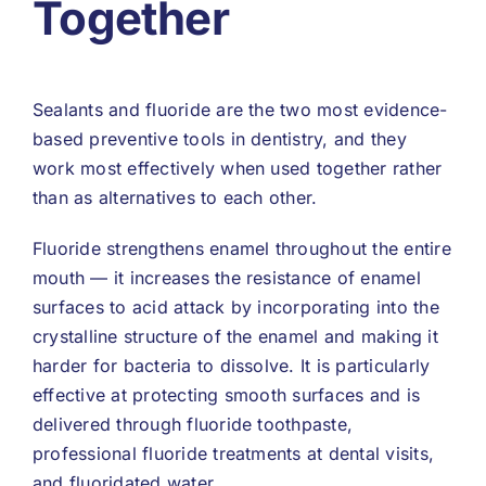
Together
Sealants and fluoride are the two most evidence-
based preventive tools in dentistry, and they
work most effectively when used together rather
than as alternatives to each other.
Fluoride strengthens enamel throughout the entire
mouth — it increases the resistance of enamel
surfaces to acid attack by incorporating into the
crystalline structure of the enamel and making it
harder for bacteria to dissolve. It is particularly
effective at protecting smooth surfaces and is
delivered through fluoride toothpaste,
professional fluoride treatments at dental visits,
and fluoridated water.