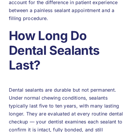
account for the difference in patient experience
between a painless sealant appointment and a
filling procedure.
How Long Do
Dental Sealants
Last?
Dental sealants are durable but not permanent.
Under normal chewing conditions, sealants
typically last five to ten years, with many lasting
longer. They are evaluated at every routine dental
checkup — your dentist examines each sealant to
confirm it is intact, fully bonded, and still