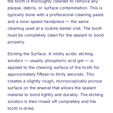
the tooth is thoroughly cleaned to remove any
plaque, debris, or surface contamination. This is
typically done with a professional cleaning paste
and a slow-speed handpiece — the same
cleaning used at a routine dental visit. The tooth
must be completely clean for the sealant to bond
properly.
Etching the Surface. A mildly acidic etching
solution — usually phosphoric acid gel — is
applied to the chewing surface of the tooth for
approximately fifteen to thirty seconds. This
creates a slightly rough, microscopically porous
surface on the enamel that allows the sealant
material to bond tightly and durably. The etching
solution is then rinsed off completely and the
tooth is dried.