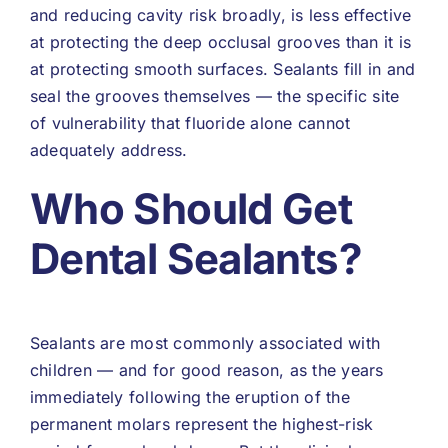
and reducing cavity risk broadly, is less effective
at protecting the deep occlusal grooves than it is
at protecting smooth surfaces. Sealants fill in and
seal the grooves themselves — the specific site
of vulnerability that fluoride alone cannot
adequately address.
Who Should Get
Dental Sealants?
Sealants are most commonly associated with
children — and for good reason, as the years
immediately following the eruption of the
permanent molars represent the highest-risk