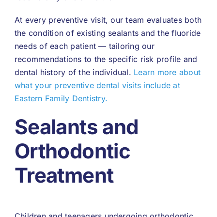
At every preventive visit, our team evaluates both
the condition of existing sealants and the fluoride
needs of each patient — tailoring our
recommendations to the specific risk profile and
dental history of the individual.
Learn more about
what your preventive dental visits include at
Eastern Family Dentistry.
Sealants and
Orthodontic
Treatment
Children and teenagers undergoing orthodontic