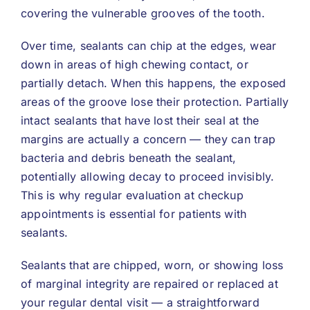
covering the vulnerable grooves of the tooth.
Over time, sealants can chip at the edges, wear
down in areas of high chewing contact, or
partially detach. When this happens, the exposed
areas of the groove lose their protection. Partially
intact sealants that have lost their seal at the
margins are actually a concern — they can trap
bacteria and debris beneath the sealant,
potentially allowing decay to proceed invisibly.
This is why regular evaluation at checkup
appointments is essential for patients with
sealants.
Sealants that are chipped, worn, or showing loss
of marginal integrity are repaired or replaced at
your regular dental visit — a straightforward