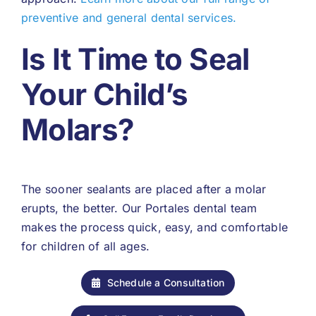
preventive and general dental services.
Is It Time to Seal
Your Child’s
Molars?
The sooner sealants are placed after a molar
erupts, the better. Our Portales dental team
makes the process quick, easy, and comfortable
for children of all ages.
Schedule a Consultation