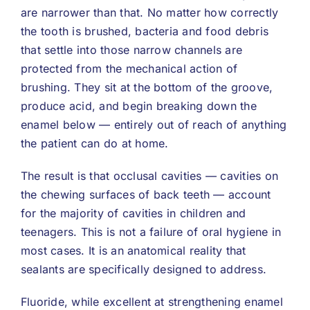
are narrower than that. No matter how correctly
the tooth is brushed, bacteria and food debris
that settle into those narrow channels are
protected from the mechanical action of
brushing. They sit at the bottom of the groove,
produce acid, and begin breaking down the
enamel below — entirely out of reach of anything
the patient can do at home.
The result is that occlusal cavities — cavities on
the chewing surfaces of back teeth — account
for the majority of cavities in children and
teenagers. This is not a failure of oral hygiene in
most cases. It is an anatomical reality that
sealants are specifically designed to address.
Fluoride, while excellent at strengthening enamel