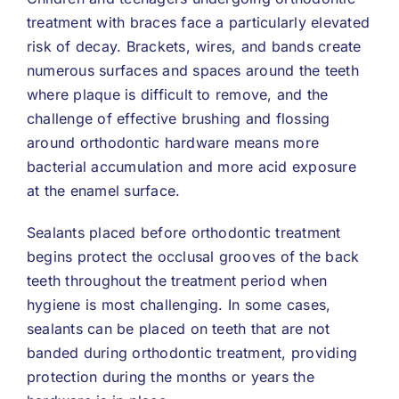
treatment with braces face a particularly elevated
risk of decay. Brackets, wires, and bands create
numerous surfaces and spaces around the teeth
where plaque is difficult to remove, and the
challenge of effective brushing and flossing
around orthodontic hardware means more
bacterial accumulation and more acid exposure
at the enamel surface.
Sealants placed before orthodontic treatment
begins protect the occlusal grooves of the back
teeth throughout the treatment period when
hygiene is most challenging. In some cases,
sealants can be placed on teeth that are not
banded during orthodontic treatment, providing
protection during the months or years the