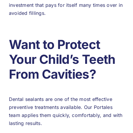
investment that pays for itself many times over in
avoided fillings.
Want to Protect
Your Child’s Teeth
From Cavities?
Dental sealants are one of the most effective
preventive treatments available. Our Portales
team applies them quickly, comfortably, and with
lasting results.