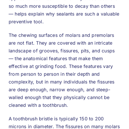
so much more susceptible to decay than others
— helps explain why sealants are such a valuable
preventive tool.
The chewing surfaces of molars and premolars
are not flat. They are covered with an intricate
landscape of grooves, fissures, pits, and cusps
— the anatomical features that make them
effective at grinding food. These features vary
from person to person in their depth and
complexity, but in many individuals the fissures
are deep enough, narrow enough, and steep-
walled enough that they physically cannot be
cleaned with a toothbrush.
A toothbrush bristle is typically 150 to 200
microns in diameter. The fissures on many molars