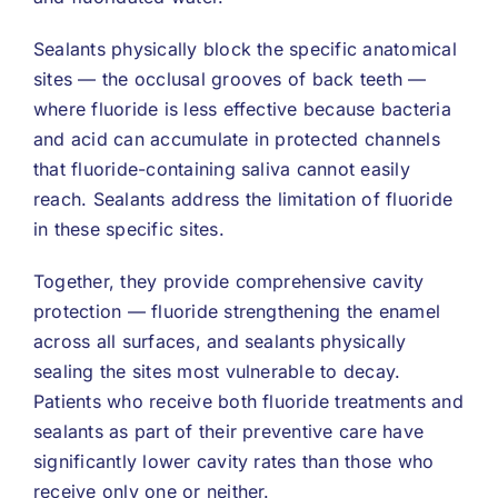
Sealants physically block the specific anatomical
sites — the occlusal grooves of back teeth —
where fluoride is less effective because bacteria
and acid can accumulate in protected channels
that fluoride-containing saliva cannot easily
reach. Sealants address the limitation of fluoride
in these specific sites.
Together, they provide comprehensive cavity
protection — fluoride strengthening the enamel
across all surfaces, and sealants physically
sealing the sites most vulnerable to decay.
Patients who receive both fluoride treatments and
sealants as part of their preventive care have
significantly lower cavity rates than those who
receive only one or neither.