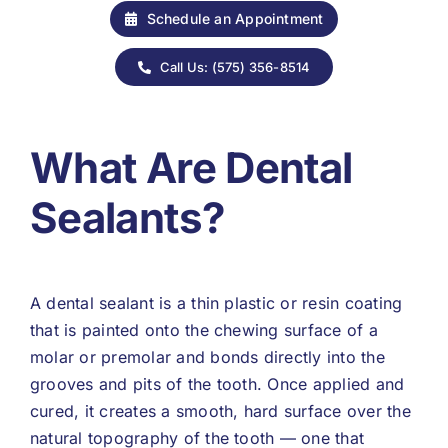
Schedule an Appointment
Call Us: (575) 356-8514
What Are Dental
Sealants?
A dental sealant is a thin plastic or resin coating
that is painted onto the chewing surface of a
molar or premolar and bonds directly into the
grooves and pits of the tooth. Once applied and
cured, it creates a smooth, hard surface over the
natural topography of the tooth — one that