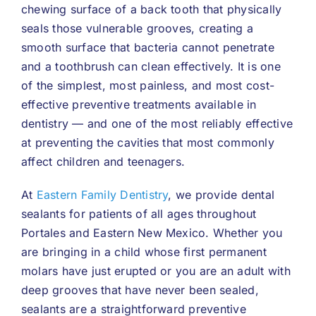
chewing surface of a back tooth that physically
seals those vulnerable grooves, creating a
smooth surface that bacteria cannot penetrate
and a toothbrush can clean effectively. It is one
of the simplest, most painless, and most cost-
effective preventive treatments available in
dentistry — and one of the most reliably effective
at preventing the cavities that most commonly
affect children and teenagers.
At
Eastern Family Dentistry
, we provide dental
sealants for patients of all ages throughout
Portales and Eastern New Mexico. Whether you
are bringing in a child whose first permanent
molars have just erupted or you are an adult with
deep grooves that have never been sealed,
sealants are a straightforward preventive