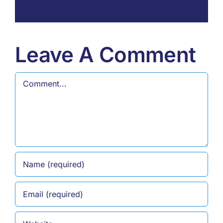
Email
Leave A Comment
Comment