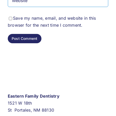
Save my name, email, and website in this
browser for the next time I comment.
Eastern Family Dentistry
1521 W 18th
St Portales, NM 88130