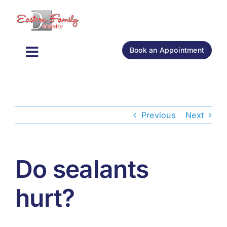
Skip
to
content
Book an Appointment
Toggle
General Dentistry
Navigation
Cosmetic Dentistry
Previous
Next
Oral Surgery
Do sealants
About
hurt?
New Patients