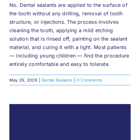
No. Dental sealants are applied to the surface of
the tooth without any drilling, removal of tooth
structure, or injections. The process involves
cleaning the tooth, applying a mild etching
solution that is rinsed off, painting on the sealant
material, and curing it with a light. Most patients
— including young children — find the procedure
entirely comfortable and easy to tolerate.
May 29, 2026
|
Dental Sealants
|
0 Comments
Share This Story, Choose Your
Platform!
Facebook
X
Reddit
LinkedIn
WhatsApp
Telegram
Tumblr
Pinterest
Vk
Xing