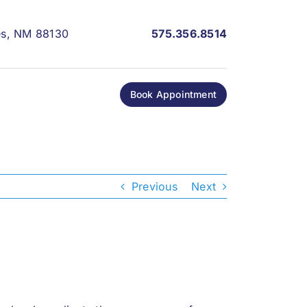
les, NM 88130
575.356.8514
Book Appointment
Previous
Next