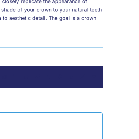
 closely replicate the appearance of
e shade of your crown to your natural teeth
n to aesthetic detail. The goal is a crown
ok
Reddit
LinkedIn
WhatsApp
Telegram
Tumblr
Pinterest
Vk
Xing
Email