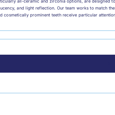
cularly all-ceramic and zirconia options, are designed to
slucency, and light reflection. Our team works to match th
nd cosmetically prominent teeth receive particular attentio
our Platform!
Facebo
X