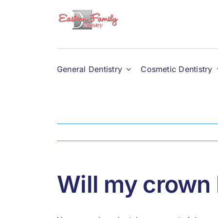
Skip
to
content
General Dentistry
Cosmetic Dentistry
Will my crown 