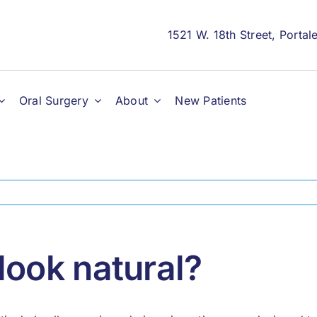
1521 W. 18th Street, Porta
Oral Surgery
About
New Patients
look natural?