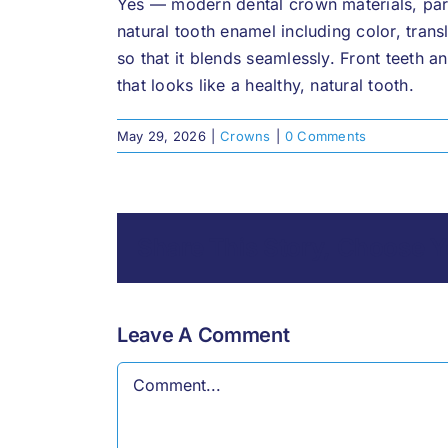
Yes — modern dental crown materials, parti
natural tooth enamel including color, tran
so that it blends seamlessly. Front teeth a
that looks like a healthy, natural tooth.
May 29, 2026
|
Crowns
|
0 Comments
Share This Story, Choose Y
Leave A Comment
Comment