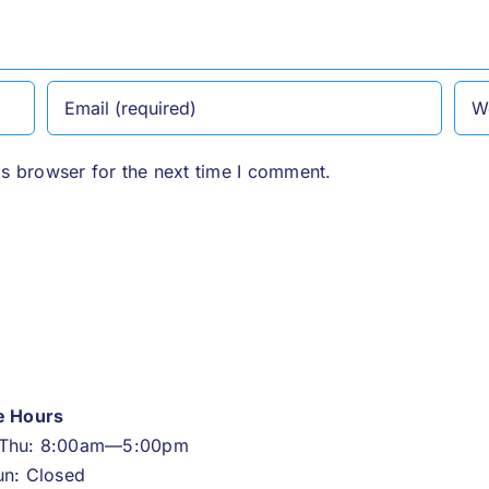
is browser for the next time I comment.
ce Hours
Thu: 8:00am—5:00pm
un: Closed