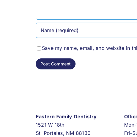
Save my name, email, and website in th
Eastern Family Dentistry
Offi
1521 W 18th
Mon-
St Portales, NM 88130
Fri-S