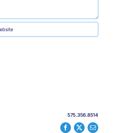
575.356.8514